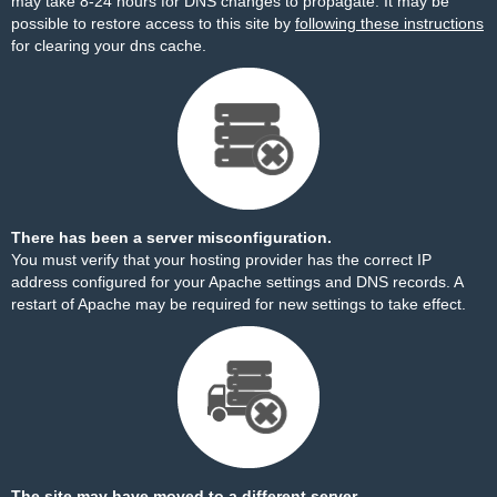
may take 8-24 hours for DNS changes to propagate. It may be
possible to restore access to this site by
following these instructions
for clearing your dns cache.
There has been a server misconfiguration.
You must verify that your hosting provider has the correct IP
address configured for your Apache settings and DNS records. A
restart of Apache may be required for new settings to take effect.
The site may have moved to a different server.