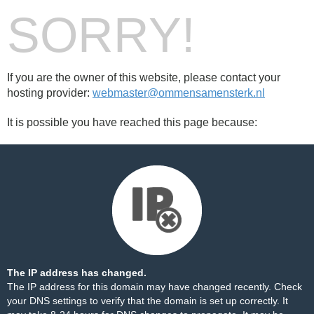
SORRY!
If you are the owner of this website, please contact your
hosting provider:
webmaster@ommensamensterk.nl
It is possible you have reached this page because:
The IP address has changed.
The IP address for this domain may have changed recently. Check
your DNS settings to verify that the domain is set up correctly. It